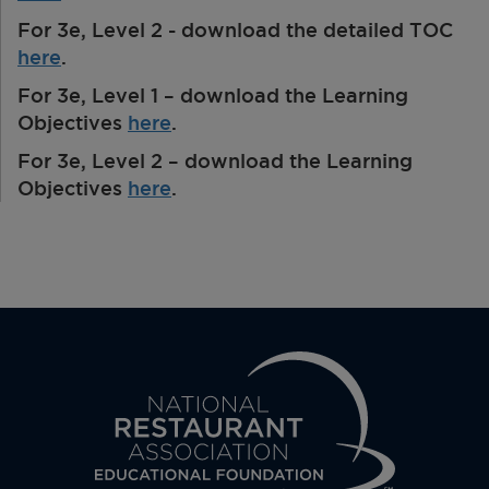
For 3e, Level 2 - download the detailed TOC
here
.
For 3e, Level 1 – download the Learning
Objectives
here
.
For 3e, Level 2 – download the Learning
Objectives
here
.