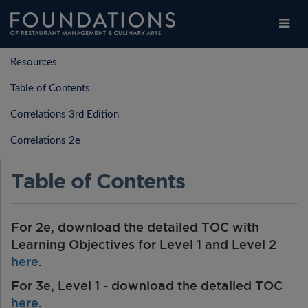
Legal
Contact Us
Choose Restaurants
Login
/
Register
Resources
Legal
Students
Table of Contents
Students
Educators
Correlations 3rd Edition
Educators
Explore
Correlations 2e
Explore
Purchase Products
Purchase Products
Table of Contents
FAQs
FAQs
For 2e, download the detailed TOC with
Learning Objectives for Level 1 and Level 2
here
.
For 3e, Level 1 - download the detailed TOC
here
.