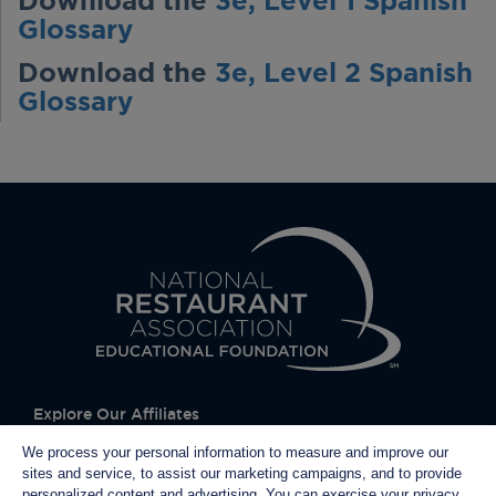
Download the
3e, Level 1 Spanish
Glossary
Download the
3e, Level 2 Spanish
Glossary
Explore Our Affiliates
We process your personal information to measure and improve our
sites and service, to assist our marketing campaigns, and to provide
personalized content and advertising. You can exercise your privacy