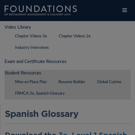
Legal
Contact Us
Choose Restaurants
Login
/
Register
Video Library
Legal
Students
Chapter Videos 3e
Chapter Videos 2e
Students
Educators
Industry Interviews
Educators
Explore
Exam and Certificate Resources
Explore
Purchase Products
Student Resources
Purchase Products
FAQs
Mise en Place Plan
Resume Builder
Global Cuisine
FAQs
FRMCA 3e, Spanish Glossary
Spanish Glossary